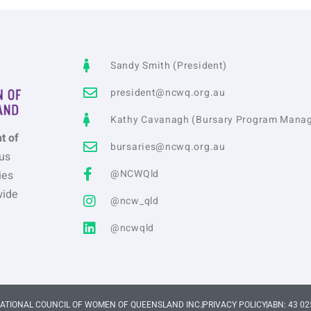
Sandy Smith (President)
president@ncwq.org.au
Kathy Cavanagh (Bursary Program Manag
t of
bursaries@ncwq.org.au
us
@NCWQld
ies
wide
@ncw_qld
@ncwqld
NATIONAL COUNCIL OF WOMEN OF QUEENSLAND INC.
PRIVACY POLICY
ABN: 43 02