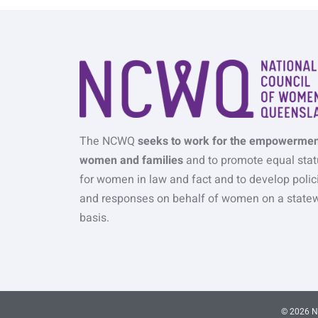
The NCWQ
seeks to work for the empowermen
women and families
and to promote equal stat
for women in law and fact and to develop polic
and responses on behalf of women on a state
basis.
© 2026 