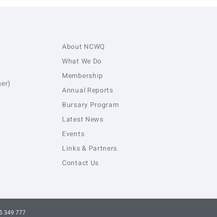
About NCWQ
What We Do
Membership
er)
Annual Reports
Bursary Program
Latest News
Events
Links & Partners
Contact Us
5 349 777