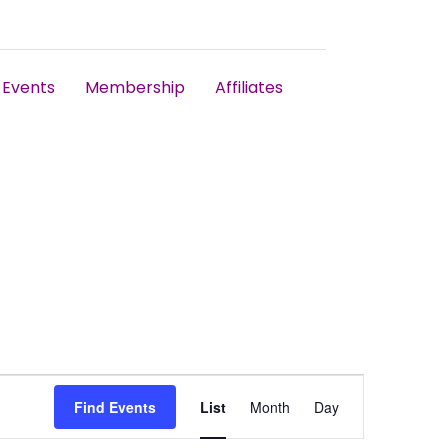
Events
Membership
Affiliates
Event
Find Events
List
Month
Day
Views