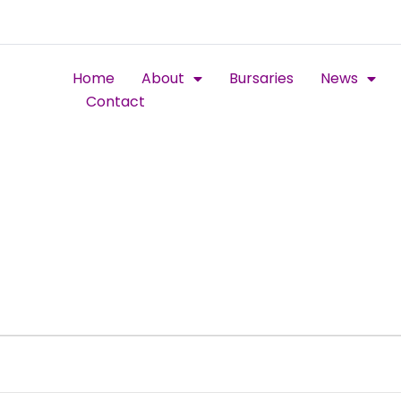
Home
About
Bursaries
News
Contact