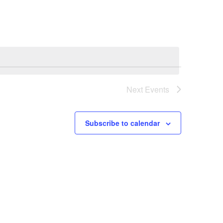
Navigation
Next
Events
Subscribe to calendar