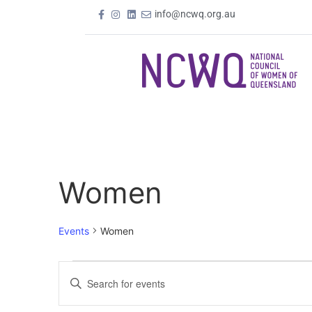
info@ncwq.org.au
Women
Events
Women
Events
Enter
Keyword.
Search
Search
for