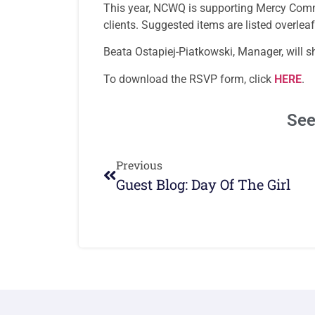
This year, NCWQ is supporting Mercy Commu
clients. Suggested items are listed overlea
Beata Ostapiej-Piatkowski, Manager, will s
To download the RSVP form, click
HERE
.
See
Previous
Guest Blog: Day Of The Girl