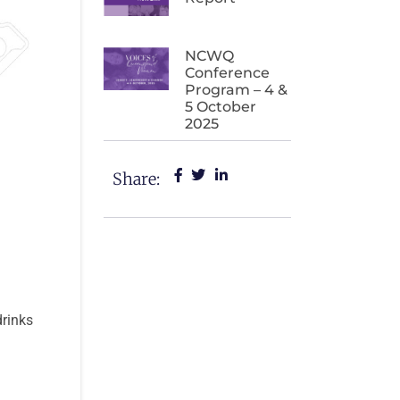
NCWQ
Conference
Program – 4 &
5 October
2025
Share:
drinks