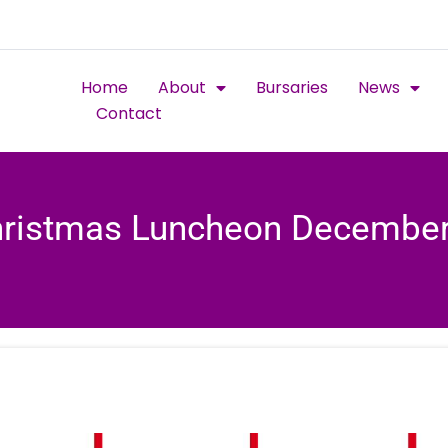
Home
About
Bursaries
News
Contact
ristmas Luncheon Decembe