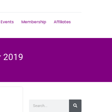
Events
Membership
Affiliates
r 2019