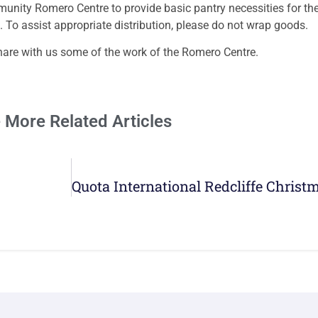
nity Romero Centre to provide basic pantry necessities for the
f. To assist appropriate distribution, please do not wrap goods.
hare with us some of the work of the Romero Centre.
 More Related Articles