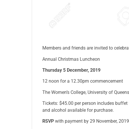
Members and friends are invited to celebr
Annual Christmas Luncheon
Thursday 5 December, 2019
12 noon for a 12.30pm commencement
The Women’s College, University of Queen
Tickets: $45.00 per person includes buffet f
and alcohol available for purchase.
R
S
VP
with payment by 29 November, 2019