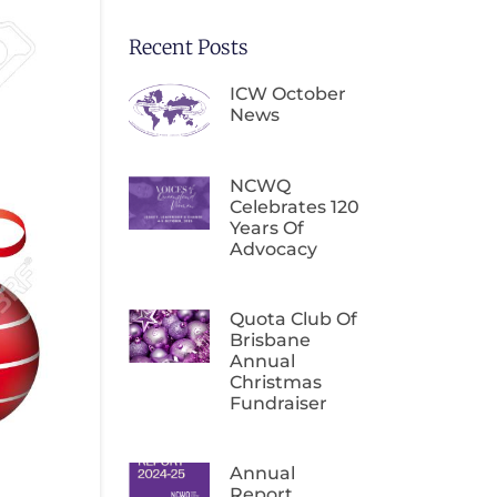
Recent Posts
ICW October
News
NCWQ
Celebrates 120
Years Of
Advocacy
Quota Club Of
Brisbane
Annual
Christmas
Fundraiser
Annual
Report