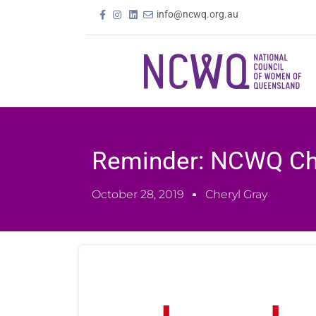
info@ncwq.org.au
Reminder: NCWQ Ch
October 28, 2019
Cheryl Gray