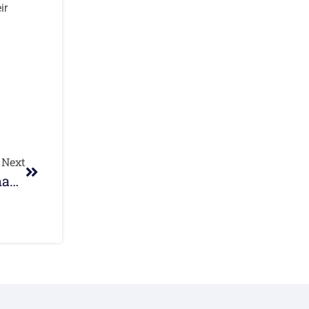
ir
Next
Quota International Redcliffe Christmas Festival Of Trees And Craft