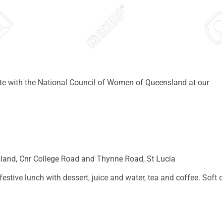
ate with the National Council of Women of Queensland at our
sland, Cnr College Road and Thynne Road, St Lucia
estive lunch with dessert, juice and water, tea and coffee. Soft 