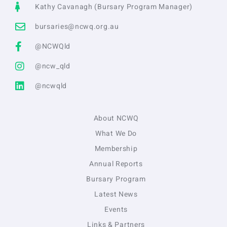
Kathy Cavanagh (Bursary Program Manager)
bursaries@ncwq.org.au
@NCWQld
@ncw_qld
@ncwqld
About NCWQ
What We Do
Membership
Annual Reports
Bursary Program
Latest News
Events
Links & Partners