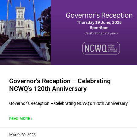
Governor’s Reception – Celebrating
NCWQ’s 120th Anniversary
Governor’s Reception – Celebrating NCWQ’s 120th Anniversary
READ MORE »
March 30, 2025