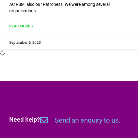
AC PSM, also our Patroness. We were among several
organisations
READ MORE »
September 6, 2023
Need help?
Send an enquiry to us.