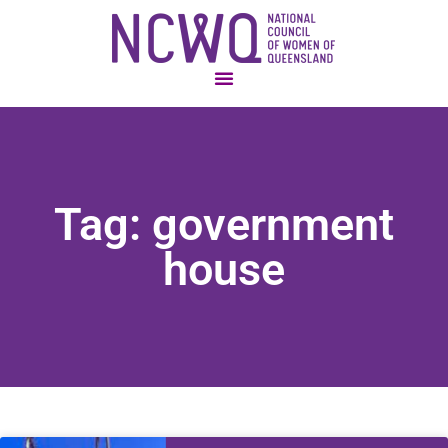
Tag: government
house