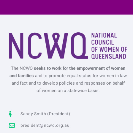
The NCWQ
seeks to work for the empowerment of women
and families
and to promote equal status for women in law
and fact and to develop policies and responses on behalf
of women on a statewide basis.
Sandy Smith (President)
president@ncwq.org.au