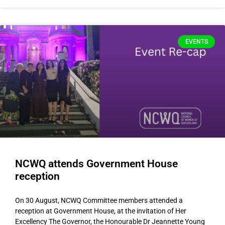
EVENTS
NCWQ attends Government House
reception
On 30 August, NCWQ Committee members attended a
reception at Government House, at the invitation of Her
Excellency The Governor, the Honourable Dr Jeannette Young