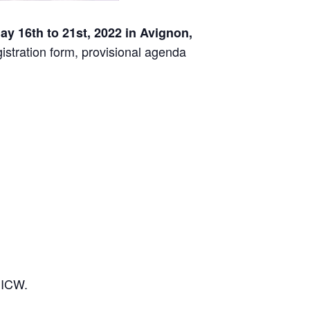
y 16th to 21st, 2022 in Avignon,
gistration form, provisional agenda
 ICW.