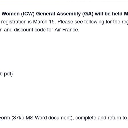
f Women (ICW) General Assembly (GA) will be held Ma
 registration is March 15. Please see following for the re
on and discount code for Air France.
b pdf)
 Form
(37kb MS Word document), complete and return to