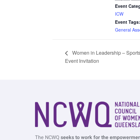
Event Cate
ICW
Event Tags
General Ass
Women in Leadership – Sport
Event Invitation
The NCWQ
seeks to work for the empowermen