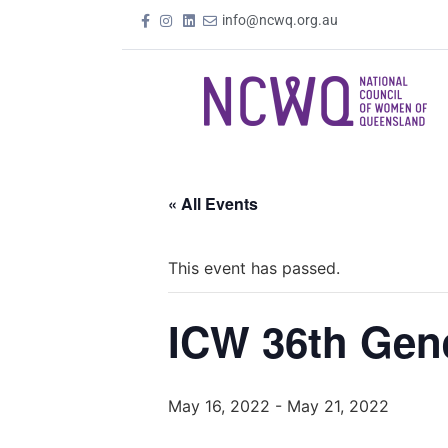
info@ncwq.org.au
« All Events
This event has passed.
ICW 36th Gen
May 16, 2022
-
May 21, 2022