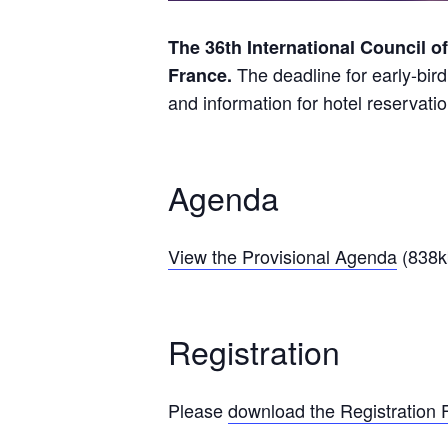
The 36th International Council o
The deadline for early-bird
France.
and information for hotel reservati
Agenda
View the Provisional Agenda
(838k
Registration
Please
download the Registration