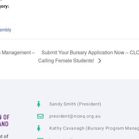
gory:
:
embly
s Management –
Submit Your Bursary Application Now – 
Calling Female Students!
Sandy Smith (President)
president@ncwq.org.au
Kathy Cavanagh (Bursary Program Manag
t of