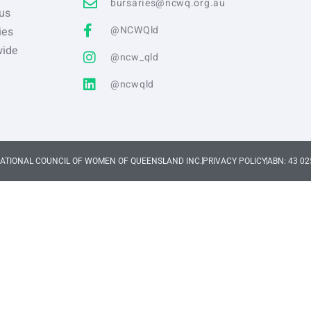
bursaries@ncwq.org.au
us
@NCWQld
ies
wide
@ncw_qld
@ncwqld
NATIONAL COUNCIL OF WOMEN OF QUEENSLAND INC.
PRIVACY POLICY
ABN: 43 02