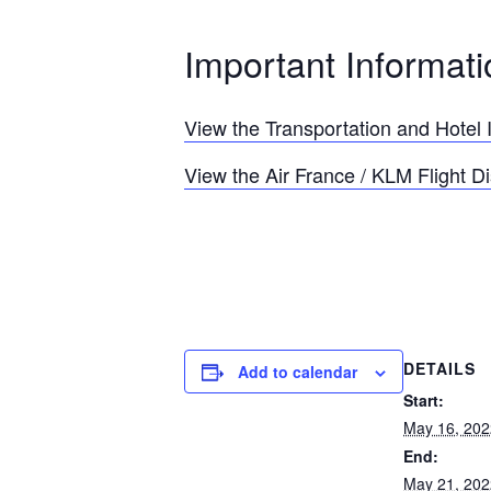
Important Informati
View the Transportation and Hotel 
View the Air France / KLM Flight D
DETAILS
Add to calendar
Start:
May 16, 202
End:
May 21, 202