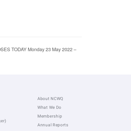
CLOSES TODAY Monday 23 May 2022 –
About NCWQ
What We Do
Membership
er)
Annual Reports