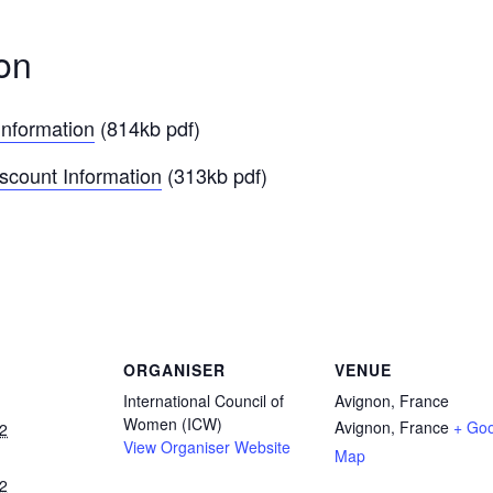
on
Information
(814kb pdf)
iscount Information
(313kb pdf)
ORGANISER
VENUE
International Council of
Avignon, France
Women (ICW)
Avignon
,
France
+ Go
2
View Organiser Website
Map
2