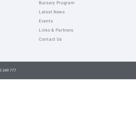
Bursary Program
Latest News
Events
Links & Partners
Contact Us
5 349 777