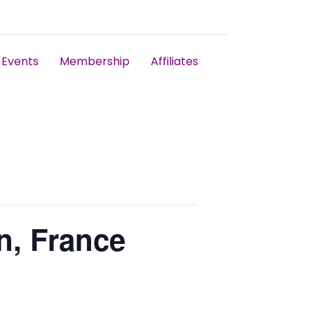
Events
Membership
Affiliates
n, France