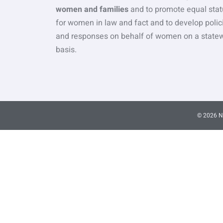
women and families
and to promote equal stat
for women in law and fact and to develop polic
and responses on behalf of women on a state
basis.
© 2026 