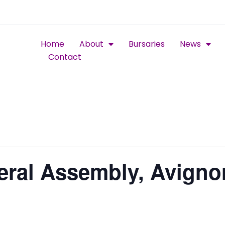
Home
About
Bursaries
News
Contact
eral Assembly, Avigno